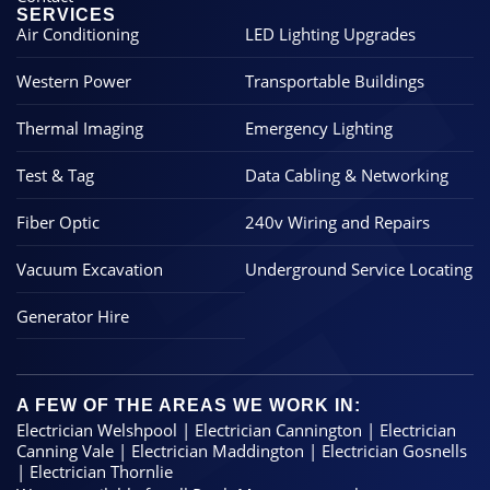
SERVICES
Air Conditioning
LED Lighting Upgrades
Western Power
Transportable Buildings
Thermal Imaging
Emergency Lighting
Test & Tag
Data Cabling & Networking
Fiber Optic
240v Wiring and Repairs
Vacuum Excavation
Underground Service Locating
Generator Hire
A FEW OF THE AREAS WE WORK IN:
Electrician Welshpool
|
Electrician Cannington
|
Electrician
Canning Vale
|
Electrician Maddington
|
Electrician Gosnells
|
Electrician Thornlie