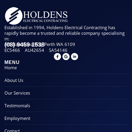
Established in 1994, Holdens Electrical Contracting has
rapidly become a trusted and reliable company specialising
in:
(08) 9459 1538
4/6 Barcelona Way Perth WA 6109
EC5466
AU42654
SA54146
MENU
Home
About Us
Our Services
Testimonials
Employment
Contact