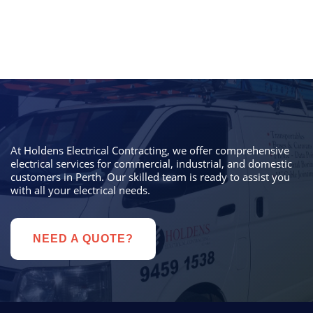
At Holdens Electrical Contracting, we offer comprehensive
electrical services for commercial, industrial, and domestic
customers in Perth. Our skilled team is ready to assist you
with all your electrical needs.
NEED A QUOTE?