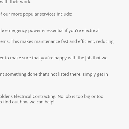
 with their work.
w of our more popular services include:
emergency power is essential if you’re electrical
lems. This makes maintenance fast and efficient, reducing
er to make sure that you’re happy with the job that we
ant something done that’s not listed there, simply get in
oldens Electrical Contracting. No job is too big or too
to find out how we can help!