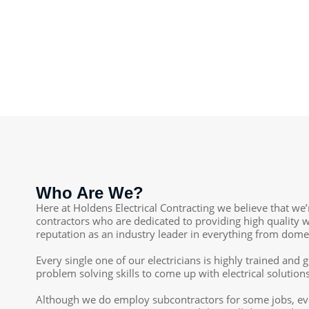
Who Are We?
Here at Holdens Electrical Contracting we believe that we’
contractors who are dedicated to providing high quality w
reputation as an industry leader in everything from domest
Every single one of our electricians is highly trained an
problem solving skills to come up with electrical soluti
Although we do employ subcontractors for some jobs, eve