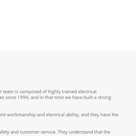
ur team is composed of highly trained electrical
es since 1994, and in that time we have built a strong
ent workmanship and electrical ability, and they have the
fety and customer service. They understand that the