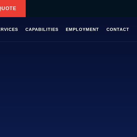
QUOTE
ERVICES
CAPABILITIES
EMPLOYMENT
CONTACT