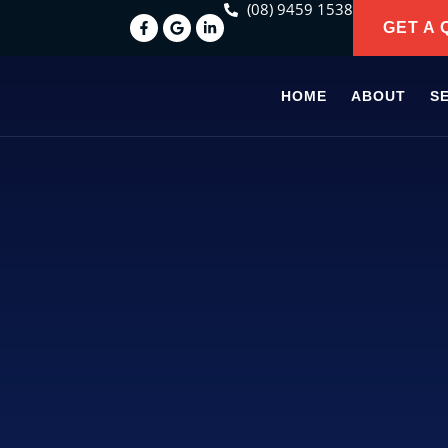
(08) 9459 1538
GET A 
HOME
ABOUT
S