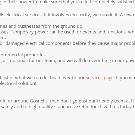
in their power to make sure that you’re left completely satisfied
 electrical services. If it involves electricity, we can do it! A fe
omes and businesses from the ground up.
s. Temporary power can be used for events and functions, while 
irs.
rn or damaged electrical components before they cause major prob
 commercial properties.
 or too small for our team, and we will do everything in our pow
ull list of what we can do, head over to our
services page
. If you w
ectrical solution!
tor in or around Gosnells, then don’t go past our friendly team at H
safely and to high quality standards. Get in touch with us today 