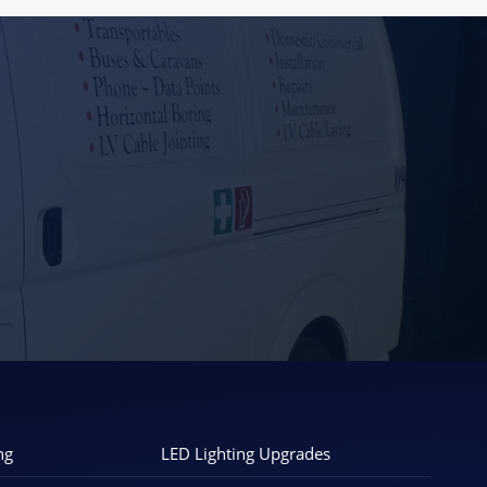
ng
LED Lighting Upgrades