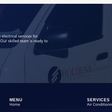
electrical services for
Our skilled team is ready to
MENU
SERVICES
Home
Air Conditioni