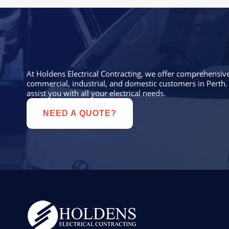
At Holdens Electrical Contracting, we offer comprehensive 
commercial, industrial, and domestic customers in Perth. 
assist you with all your electrical needs.
NEED A QUOTE?