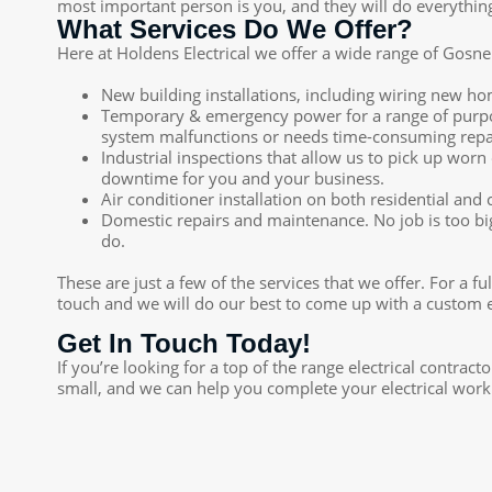
most important person is you, and they will do everything 
What Services Do We Offer?
Here at Holdens Electrical we offer a wide range of Gosnells
New building installations, including wiring new h
Temporary & emergency power for a range of purpose
system malfunctions or needs time-consuming repa
Industrial inspections that allow us to pick up wo
downtime for you and your business.
Air conditioner installation on both residential and
Domestic repairs and maintenance. No job is too big
do.
These are just a few of the services that we offer. For a f
touch and we will do our best to come up with a custom el
Get In Touch Today!
If you’re looking for a top of the range electrical contrac
small, and we can help you complete your electrical work 