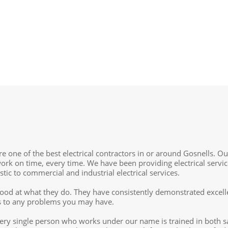
re one of the best electrical contractors in or around Gosnells. O
ork on time, every time. We have been providing electrical servic
ic to commercial and industrial electrical services.
d good at what they do. They have consistently demonstrated excell
ons to any problems you may have.
ry single person who works under our name is trained in both sa